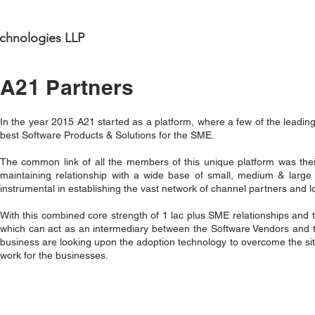
chnologies LLP
A21 Partners
In the year 2015 A21 started as a platform, where a few of the leadin
best Software Products & Solutions for the SME.
The common link of all the members of this unique platform was their
maintaining relationship with a wide base of small, medium & large 
instrumental in establishing the vast network of channel partners and 
With this combined core strength of 1 lac plus SME relationships and t
which can act as an intermediary between the Software Vendors and t
business are looking upon the adoption technology to overcome the situa
work for the businesses.