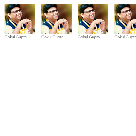
Gokul Gupta
Gokul Gupta
Gokul Gupta
Gokul Gupt