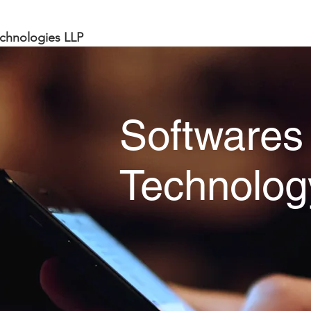
chnologies LLP
Softwares
Technolog